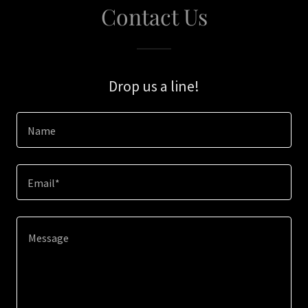
Contact Us
Drop us a line!
Name
Email*