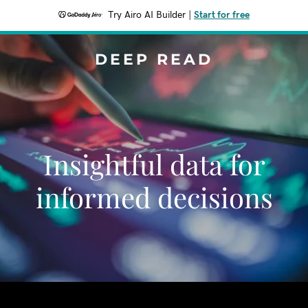
Try Airo AI Builder
|
Start for free
DEEP READ
Insightful data for
informed decisions