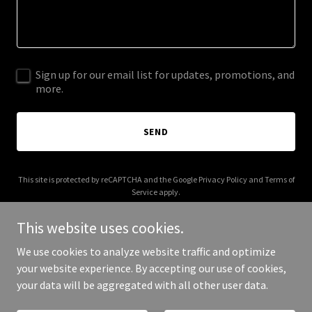
Sign up for our email list for updates, promotions, and
more.
SEND
This site is protected by reCAPTCHA and the Google
Privacy Policy
and
Terms of
Service
apply.
This website uses cookies.
We use cookies to analyze website traffic and optimize
your website experience. By accepting our use of cookies,
Copyright © 2026 Deep Read - All Rights Reserved.
your data will be aggregated with all other user data.
Powered by